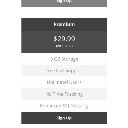
Sign Up
Premium
$29.99
per month
5 GB Storage
Free Live Support
Unlimited Users
No Time Tracking
Enhanced SSL Security
Sign Up