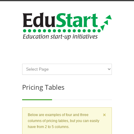
Pricing Tables
Below are examples of four and three
columns of pricing tables, but you can easily
have from 2 to 5 columns.