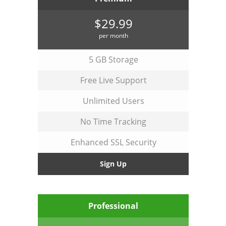
$29.99
per month
5 GB Storage
Free Live Support
Unlimited Users
No Time Tracking
Enhanced SSL Security
Sign Up
Professional