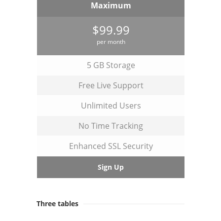
Maximum
$99.99
per month
5 GB Storage
Free Live Support
Unlimited Users
No Time Tracking
Enhanced SSL Security
Sign Up
Three tables