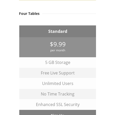
Four Tables
Standard
$9.99
per month
5 GB Storage
Free Live Support
Unlimited Users
No Time Tracking
Enhanced SSL Security