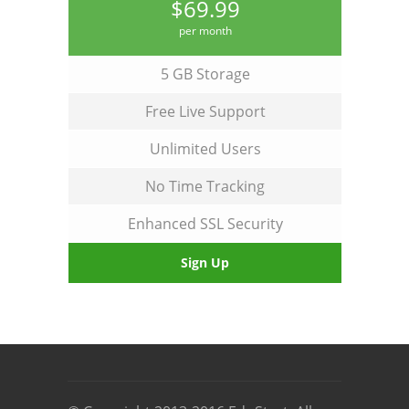
$69.99
per month
5 GB Storage
Free Live Support
Unlimited Users
No Time Tracking
Enhanced SSL Security
Sign Up