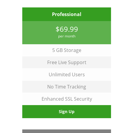
Professional
$69.99
per month
5 GB Storage
Free Live Support
Unlimited Users
No Time Tracking
Enhanced SSL Security
Sign Up