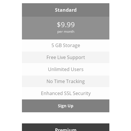
Standard
$9.99
per month
5 GB Storage
Free Live Support
Unlimited Users
No Time Tracking
Enhanced SSL Security
Sign Up
Premium